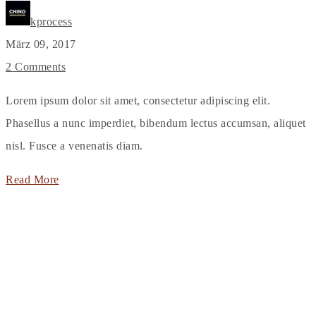
kprocess
März 09, 2017
2 Comments
Lorem ipsum dolor sit amet, consectetur adipiscing elit.
Phasellus a nunc imperdiet, bibendum lectus accumsan, aliquet
nisl. Fusce a venenatis diam.
Read More