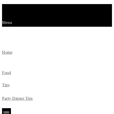
Menu
KURZMITTEILUNGEN
Home
Food
Tips
Party Dinner Tips