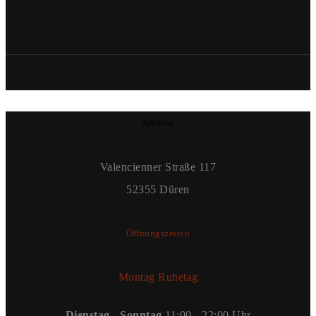
Adresse
Valencienner Straße 117
52355 Düren
Öffnungszeiten
Montag Ruhetag
Dienstag - Sonntag
11:00 - 22:00 Uhr