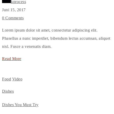
kprocess
Juni 15, 2017
0 Comments
Lorem ipsum dolor sit amet, consectetur adipiscing elit.
Phasellus a nunc imperdiet, bibendum lectus accumsan, aliquet
nisl. Fusce a venenatis diam.
Read More
Food
Video
Dishes
Dishes You Must Try