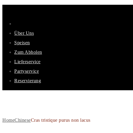
Über Uns
Speisen
Zum Abholen
Lieferservice
Partyservice
Reservierung
CRAS TRISTIQUE PURUS 
Home
Chinese
Cras tristique purus non lacus