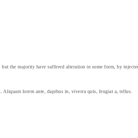
 but the majority have suffered alteration in some form, by injec
. Aliquam lorem ante, dapibus in, viverra quis, feugiat a, tellus.