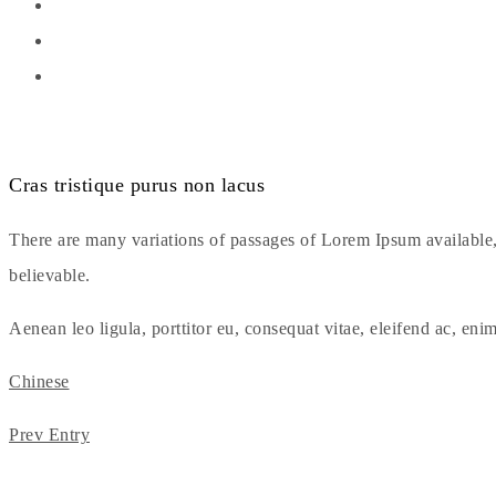
Cras tristique purus non lacus
There are many variations of passages of Lorem Ipsum available,
believable.
Aenean leo ligula, porttitor eu, consequat vitae, eleifend ac, enim
Chinese
Prev Entry