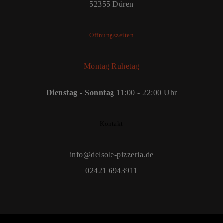
52355 Düren
Öffnungszeiten
Montag Ruhetag
Dienstag - Sonntag
11:00 - 22:00 Uhr
Kontakt
info@delsole-pizzeria.de
02421 6943911