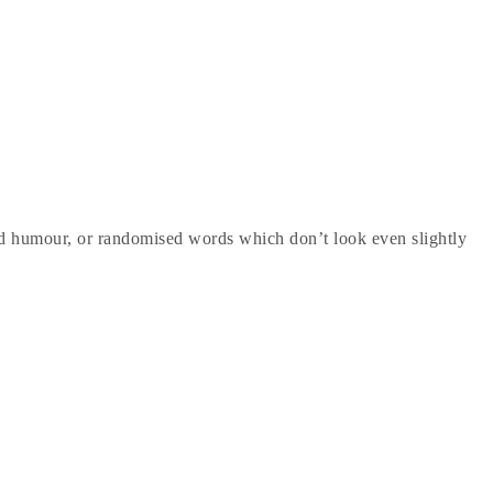
ted humour, or randomised words which don’t look even slightly