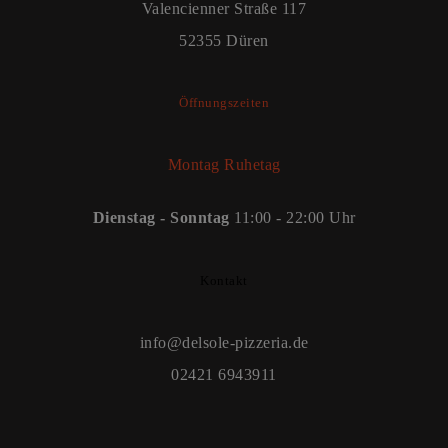
Valencienner Straße 117
52355 Düren
Öffnungszeiten
Montag Ruhetag
Dienstag - Sonntag
11:00 - 22:00 Uhr
Kontakt
info@delsole-pizzeria.de
02421 6943911