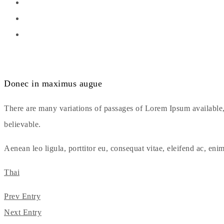
Donec in maximus augue
There are many variations of passages of Lorem Ipsum available,
believable.
Aenean leo ligula, porttitor eu, consequat vitae, eleifend ac, enim
Thai
Prev Entry
Next Entry