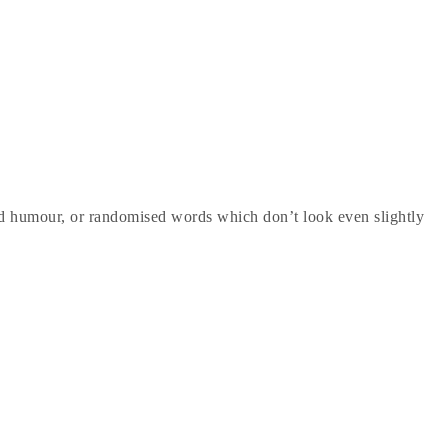
ted humour, or randomised words which don’t look even slightly