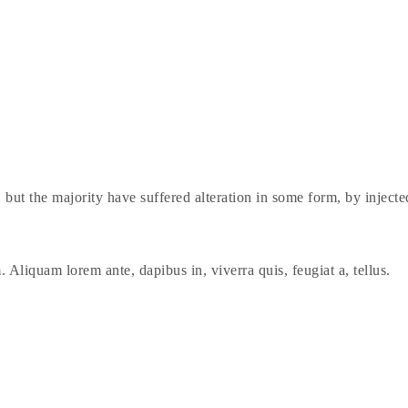
 but the majority have suffered alteration in some form, by injec
. Aliquam lorem ante, dapibus in, viverra quis, feugiat a, tellus.