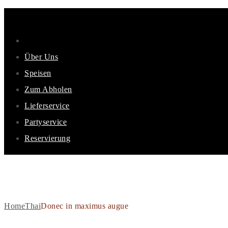
Über Uns
Speisen
Zum Abholen
Lieferservice
Partyservice
Reservierung
DONEC IN MAXIMUS AUG
Home
Thai
Donec in maximus augue