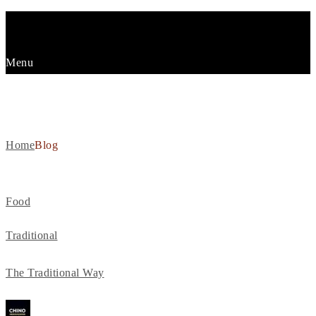
Menu
BLOG
Home
Blog
Food
Traditional
The Traditional Way