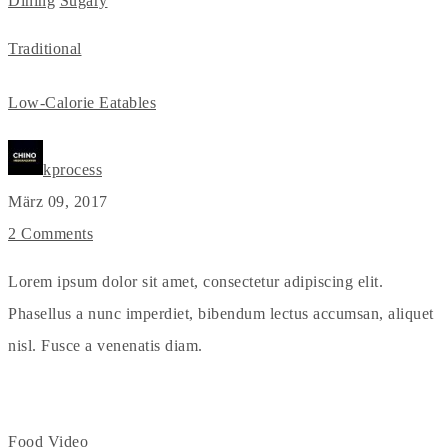
Dining
Sugary
Traditional
Low-Calorie Eatables
kprocess
März 09, 2017
2 Comments
Lorem ipsum dolor sit amet, consectetur adipiscing elit.
Phasellus a nunc imperdiet, bibendum lectus accumsan, aliquet
nisl. Fusce a venenatis diam.
Food
Video