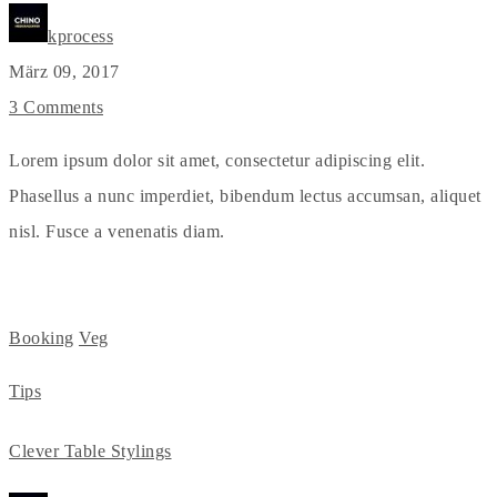
kprocess
März 09, 2017
3 Comments
Lorem ipsum dolor sit amet, consectetur adipiscing elit.
Phasellus a nunc imperdiet, bibendum lectus accumsan, aliquet
nisl. Fusce a venenatis diam.
Booking
Veg
Tips
Clever Table Stylings