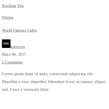
Booking
Veg
Dining
World Famous Cafes
kprocess
März 09, 2017
2 Comments
Lorem ipsum dolor sit amet, consectetur adipiscing elit.
Phasellus a nunc imperdiet, bibendum lectus accumsan, aliquet
nisl. Fusce a venenatis diam.