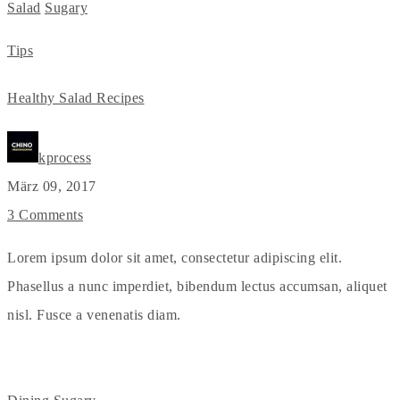
Salad
Sugary
Tips
Healthy Salad Recipes
kprocess
März 09, 2017
3 Comments
Lorem ipsum dolor sit amet, consectetur adipiscing elit.
Phasellus a nunc imperdiet, bibendum lectus accumsan, aliquet
nisl. Fusce a venenatis diam.