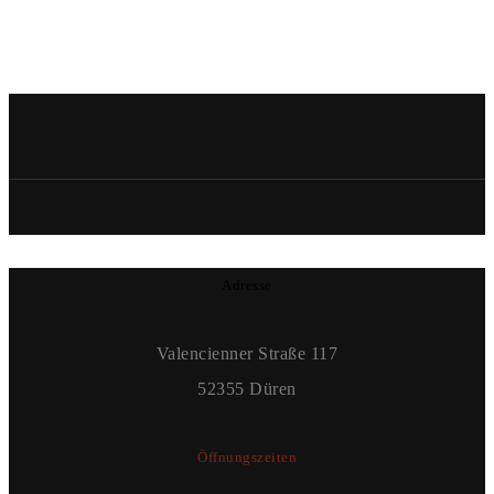
Adresse
Valencienner Straße 117
52355 Düren
Öffnungszeiten