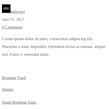
kprocess
Juni 15, 2017
0 Comments
Lorem ipsum dolor sit amet, consectetur adipiscing elit.
Phasellus a nunc imperdiet, bibendum lectus accumsan, aliquet
nisl. Fusce a venenatis diam.
Booking
Food
Dining
Smart Booking Apps