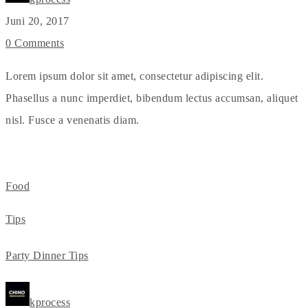
Juni 20, 2017
0 Comments
Lorem ipsum dolor sit amet, consectetur adipiscing elit.
Phasellus a nunc imperdiet, bibendum lectus accumsan, aliquet
nisl. Fusce a venenatis diam.
Food
Tips
Party Dinner Tips
kprocess