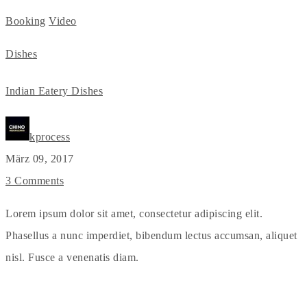
Booking
Video
Dishes
Indian Eatery Dishes
kprocess
März 09, 2017
3 Comments
Lorem ipsum dolor sit amet, consectetur adipiscing elit.
Phasellus a nunc imperdiet, bibendum lectus accumsan, aliquet
nisl. Fusce a venenatis diam.