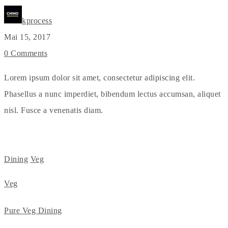
kprocess
Mai 15, 2017
0 Comments
Lorem ipsum dolor sit amet, consectetur adipiscing elit.
Phasellus a nunc imperdiet, bibendum lectus accumsan, aliquet
nisl. Fusce a venenatis diam.
Dining
Veg
Veg
Pure Veg Dining