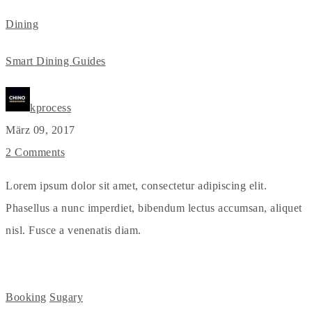
Dining
Smart Dining Guides
kprocess
März 09, 2017
2 Comments
Lorem ipsum dolor sit amet, consectetur adipiscing elit.
Phasellus a nunc imperdiet, bibendum lectus accumsan, aliquet
nisl. Fusce a venenatis diam.
Booking
Sugary