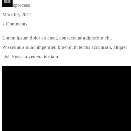
kprocess
März 09, 2017
2 Comments
Lorem ipsum dolor sit amet, consectetur adipiscing elit.
Phasellus a nunc imperdiet, bibendum lectus accumsan, aliquet
nisl. Fusce a venenatis diam.