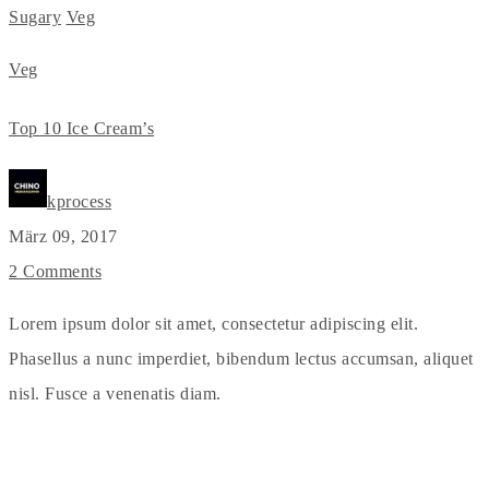
Sugary
Veg
Veg
Top 10 Ice Cream’s
kprocess
März 09, 2017
2 Comments
Lorem ipsum dolor sit amet, consectetur adipiscing elit.
Phasellus a nunc imperdiet, bibendum lectus accumsan, aliquet
nisl. Fusce a venenatis diam.