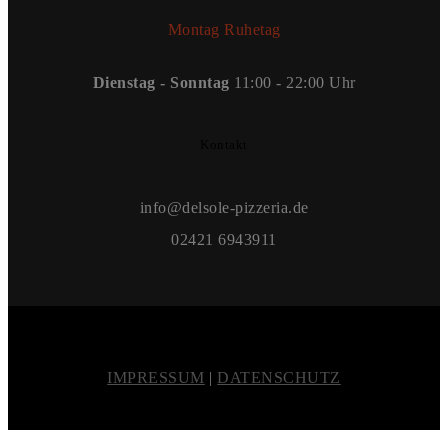
Montag Ruhetag
Dienstag - Sonntag
11:00 - 22:00 Uhr
Kontakt
info@delsole-pizzeria.de
02421 6943911
IMPRESSUM
|
DATENSCHUTZ