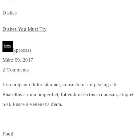
Dishes
Dishes You Must Try
kprocess
März 09, 2017
2 Comments
Lorem ipsum dolor sit amet, consectetur adipiscing elit.
Phasellus a nunc imperdiet, bibendum lectus accumsan, aliquet
nisl. Fusce a venenatis diam.
Food