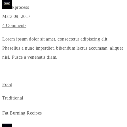
kprocess
März 09, 2017
4 Comments
Lorem ipsum dolor sit amet, consectetur adipiscing elit.
Phasellus a nunc imperdiet, bibendum lectus accumsan, aliquet
nisl. Fusce a venenatis diam.
Food
Traditional
Fat Burning Recipes