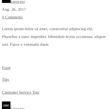
kprocess
Aug. 26, 2017
0 Comments
Lorem ipsum dolor sit amet, consectetur adipiscing elit.
Phasellus a nunc imperdiet, bibendum lectus accumsan, aliquet
nisl. Fusce a venenatis diam.
Food
Tips
Customer Service Tips
kprocess