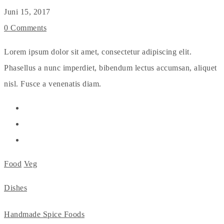
Juni 15, 2017
0 Comments
Lorem ipsum dolor sit amet, consectetur adipiscing elit.
Phasellus a nunc imperdiet, bibendum lectus accumsan, aliquet
nisl. Fusce a venenatis diam.
Food
Veg
Dishes
Handmade Spice Foods