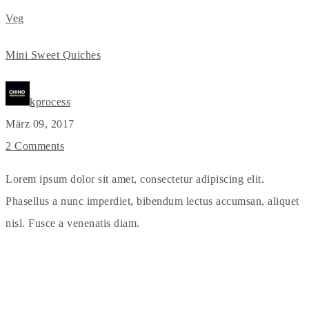
Veg
Mini Sweet Quiches
kprocess
März 09, 2017
2 Comments
Lorem ipsum dolor sit amet, consectetur adipiscing elit.
Phasellus a nunc imperdiet, bibendum lectus accumsan, aliquet
nisl. Fusce a venenatis diam.