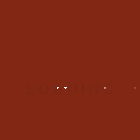
09
/ März / 2017
3 Comments
|
Kprocess
Indian Eatery Dishes
Lorem ipsum dolor sit amet,
consectetur adipiscing elit.
Phasellus a nunc imperdiet,
bibendum lectus accumsan,
aliquet nisl. Fusce a venenatis
diam.
,
Dishes
Booking
Video